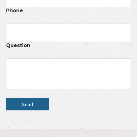
Phone
Question