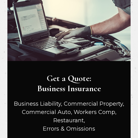
Get a Quote:
Business Insurance
Business Liability, Commercial Property,
Commercial Auto, Workers Comp,
Restaurant,
Errors & Omissions