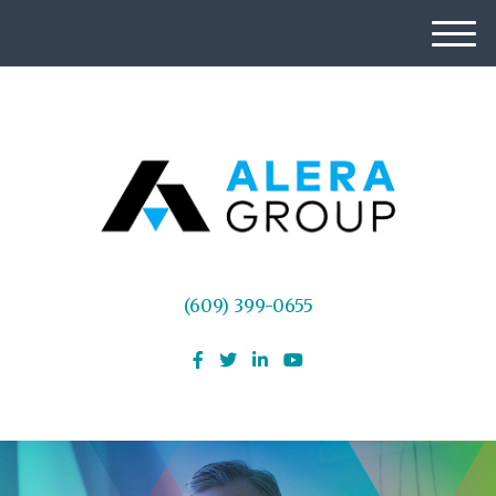
M
e
n
u
(609) 399-0655