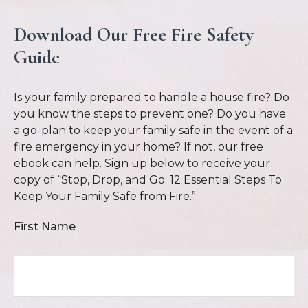
Download Our Free Fire Safety
Guide
Is your family prepared to handle a house fire? Do
you know the steps to prevent one? Do you have
a go-plan to keep your family safe in the event of a
fire emergency in your home? If not, our free
ebook can help. Sign up below to receive your
copy of “Stop, Drop, and Go: 12 Essential Steps To
Keep Your Family Safe from Fire.”
First Name