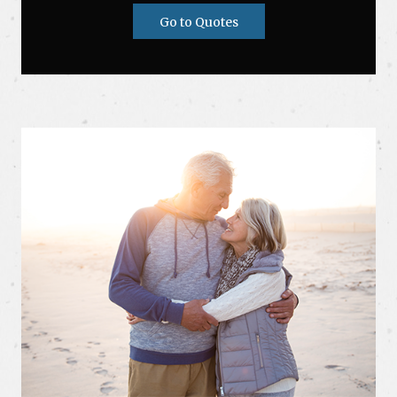
Go to Quotes