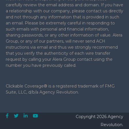
carefully review the email address and domain. If you have
a relationship with our company, please contact us directly
and not through any information that is provided in such
an email. Please be extremely careful in responding to
such emails with personal and financial information,
sharing passwords, or any other information of value. Alera
Group, or any of our partners, will never send ACH
instructions via email and thus we strongly recommend
that you verify the authenticity of each wire transfer
request by calling your Alera Group contact using the
number you have previously called.
Clickable Coverage® is a registered trademark of FMG
Suite, LLC, d/b/a Agency Revolution.
Copyright 2026 Agency
Revolution.