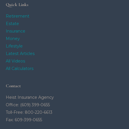
Quick Links
Retirement
Estate
Insurance
Money
Lifestyle
Latest Articles
All Videos
All Calculators
Contact
Heist Insurance Agency
Office: (609) 399-0655
Toll-Free: 800-220-6613
Fax: 609-399-0655