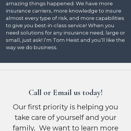
amazing things happened. We have more
insurance carriers, more knowledge to insure
almost every type of risk, and more capabilities
to give you best-in-class service! When you
need solutions for any insurance need, large or
small, just ask! I’m Tom Heist and you’ll like the
way we do business.
Call or Email us today!
Our first priority is helping you
take care of yourself and your
family. We want to learn more