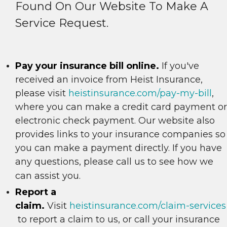
Found On Our Website To Make A
Service Request.
Pay your insurance bill online.
If you've
received an invoice from Heist Insurance,
please visit
heistinsurance.com/pay-my-bill
,
where you can make a credit card payment or
electronic check payment. Our website also
provides links to your insurance companies so
you can make a payment directly. If you have
any questions, please call us to see how we
can assist you.
Report a
claim.
Visit
heistinsurance.com/claim-services
to report a claim to us, or call your insurance