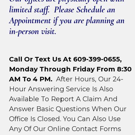
limited staff. Please Schedule an
Appointment if you are planning an
in-person visit.
Call Or Text Us At 609-399-0655,
Monday Through Friday From 8:30
AM To 4 PM.
After Hours, Our 24-
Hour Answering Service Is Also
Available To Report A Claim And
Answer Basic Questions When Our
Office Is Closed. You Can Also Use
Any Of Our Online Contact Forms