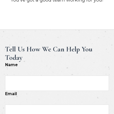
Meet Our Professionals
Tell Us How We Can Help You
Today
Name
Email