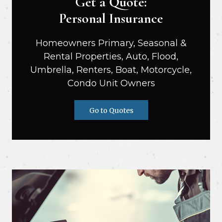
Get a Quote:
Personal Insurance
Homeowners Primary, Seasonal &
Rental Properties, Auto, Flood,
Umbrella, Renters, Boat, Motorcycle,
Condo Unit Owners
Go to Quotes