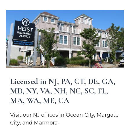
Licensed in NJ, PA, CT, DE, GA,
MD, NY, VA, NH, NC, SC, FL,
MA, WA, ME, CA
Visit our NJ offices in Ocean City, Margate
City, and Marmora.