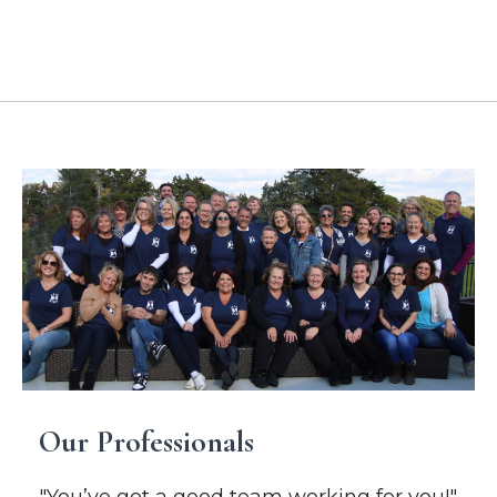
Location Addresses
Our Professionals
"You’ve got a good team working for you!"