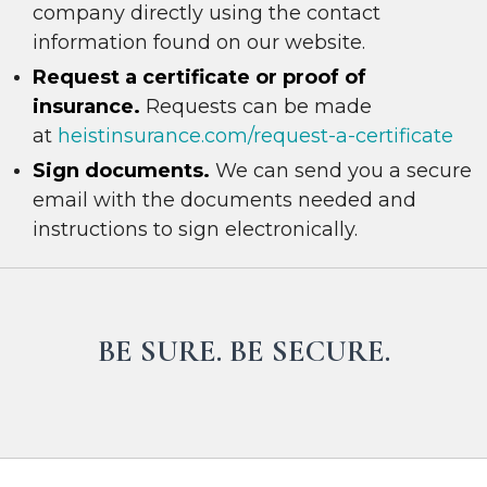
company directly using the contact
information found on our website.
R
e
quest a certificate or proof of
insurance.
Requests can be made
at
heistinsurance.com/request-a-certificate
Sign documents.
We can send you a secure
email with the documents needed and
instructions to sign electronically.
BE SURE. BE SECURE.