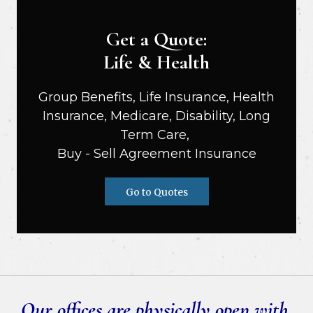
Get a Quote:
Life & Health
Group Benefits, Life Insurance, Health
Insurance, Medicare, Disability, Long
Term Care,
Buy - Sell Agreement Insurance
Go to Quotes
Our offices are physically open with