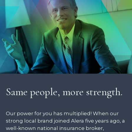
Same people, more strength.
Our power for you has multiplied! When our
strong local brand joined Alera five years ago, a
well-known national insurance broker,