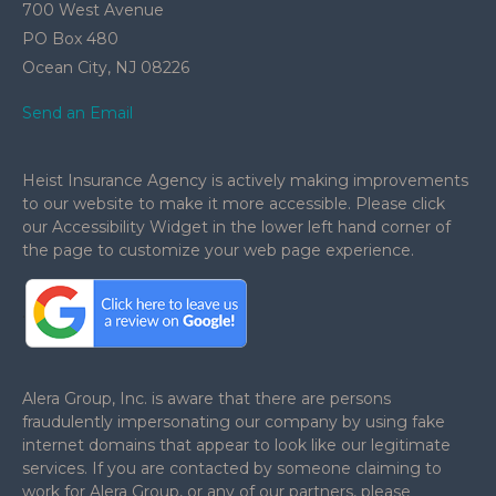
700 West Avenue
PO Box 480
Ocean City,
NJ
08226
Send an Email
Heist Insurance Agency is actively making improvements
to our website to make it more accessible. Please click
our Accessibility Widget in the lower left hand corner of
the page to customize your web page experience.
.
Alera Group, Inc. is aware that there are persons
fraudulently impersonating our company by using fake
internet domains that appear to look like our legitimate
services. If you are contacted by someone claiming to
work for Alera Group, or any of our partners, please