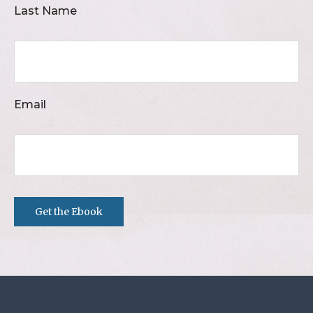
Last Name
Email