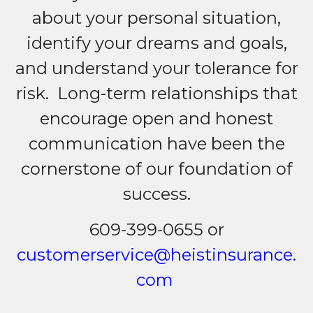
about your personal situation,
identify your dreams and goals,
and understand your tolerance for
risk. Long-term relationships that
encourage open and honest
communication have been the
cornerstone of our foundation of
success.
609-399-0655 or
customerservice@heistinsurance.
com