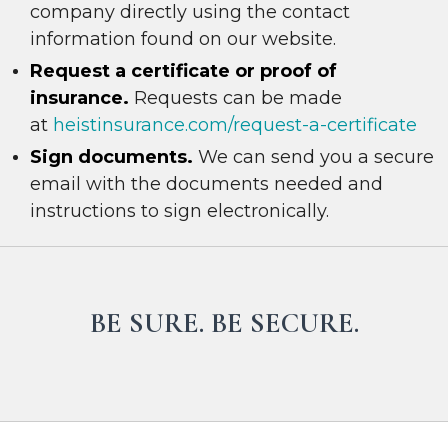
company directly using the contact
information found on our website.
R
e
quest a certificate or proof of
insurance.
Requests can be made
at
heistinsurance.com/request-a-certificate
Sign documents.
We can send you a secure
email with the documents needed and
instructions to sign electronically.
BE SURE. BE SECURE.