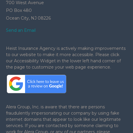
700 West Avenue
PO Box 480
Ocean City,
NJ
08226
Send an Email
Heist Insurance Agency is actively making improvements
to our website to make it more accessible. Please click
our Accessibility Widget in the lower left hand corner of
the page to customize your web page experience.
.
Alera Group, Inc. is aware that there are persons
fraudulently impersonating our company by using fake
internet domains that appear to look like our legitimate
services. If you are contacted by someone claiming to
work for Alera Group, or any of our partners, please