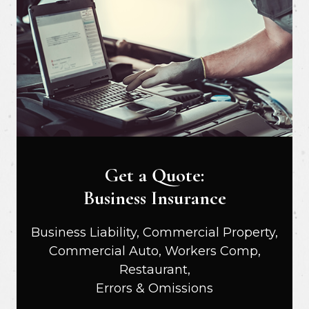
Get a Quote:
Business Insurance
Business Liability, Commercial Property,
Commercial Auto, Workers Comp,
Restaurant,
Errors & Omissions