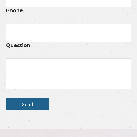
Phone
Question