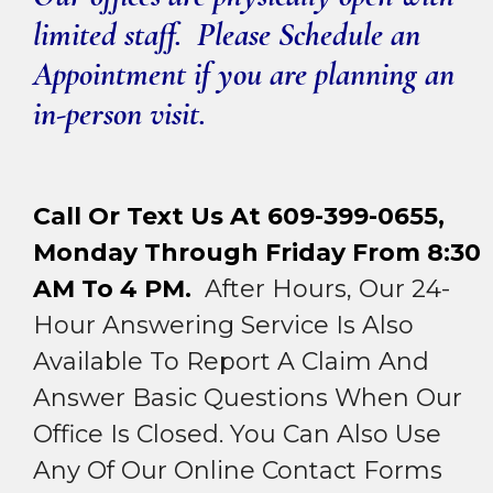
limited staff. Please Schedule an
Appointment if you are planning an
in-person visit.
Call Or Text Us At 609-399-0655,
Monday Through Friday From 8:30
AM To 4 PM.
After Hours, Our 24-
Hour Answering Service Is Also
Available To Report A Claim And
Answer Basic Questions When Our
Office Is Closed. You Can Also Use
Any Of Our Online Contact Forms