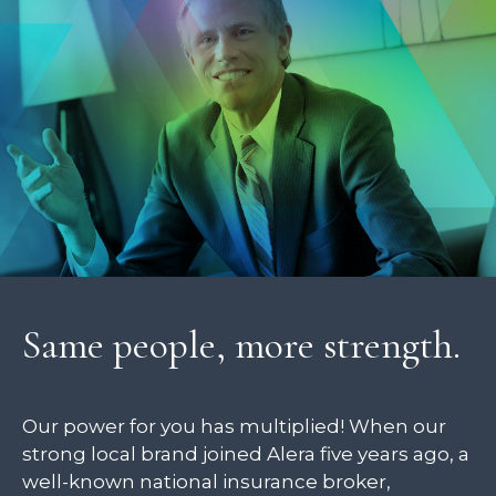
Same people, more strength.
Our power for you has multiplied! When our
strong local brand joined Alera five years ago, a
well-known national insurance broker,