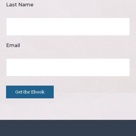
Last Name
Email