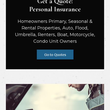
Get a Quote:
Personal Insurance
Homeowners Primary, Seasonal &
Rental Properties, Auto, Flood,
Umbrella, Renters, Boat, Motorcycle,
Condo Unit Owners
Go to Quotes