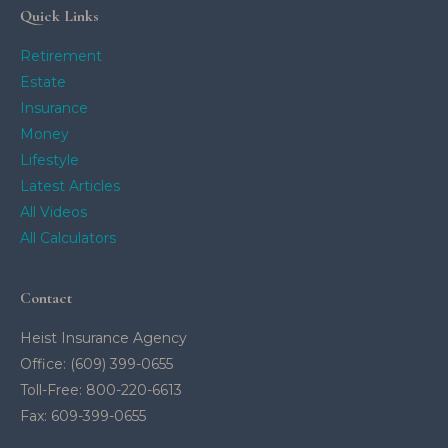
Quick Links
Retirement
Estate
Insurance
Money
Lifestyle
Latest Articles
All Videos
All Calculators
Contact
Heist Insurance Agency
Office: (609) 399-0655
Toll-Free: 800-220-6613
Fax: 609-399-0655