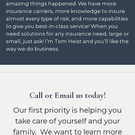
amazing things happened. We have more
insurance carriers, more knowledge to insure
almost every type of risk, and more capabilities
to give you best-in-class service! When you
need solutions for any insurance need, large or
small, just ask! I’m Tom Heist and you’ll like the
way we do business.
Call or Email us today!
Our first priority is helping you
take care of yourself and your
family. We want to learn more