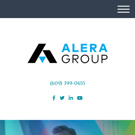
M
e
n
u
(609) 399-0655