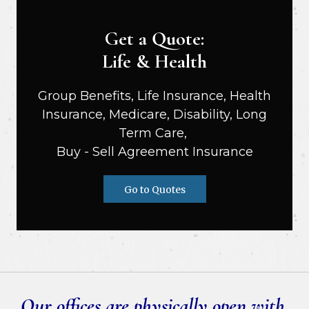
Get a Quote:
Life & Health
Group Benefits, Life Insurance, Health
Insurance, Medicare, Disability, Long
Term Care,
Buy - Sell Agreement Insurance
Go to Quotes
Our offices are physically open with