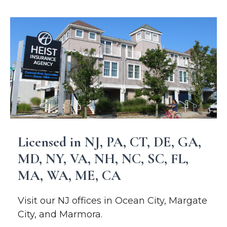
Licensed in NJ, PA, CT, DE, GA,
MD, NY, VA, NH, NC, SC, FL,
MA, WA, ME, CA
Visit our NJ offices in Ocean City, Margate
City, and Marmora.