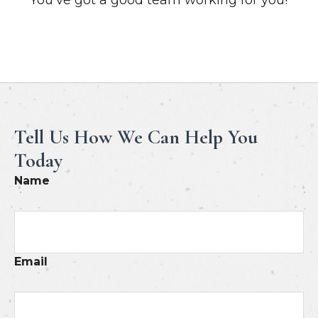
Meet Our Professionals
Tell Us How We Can Help You
Today
Name
Email