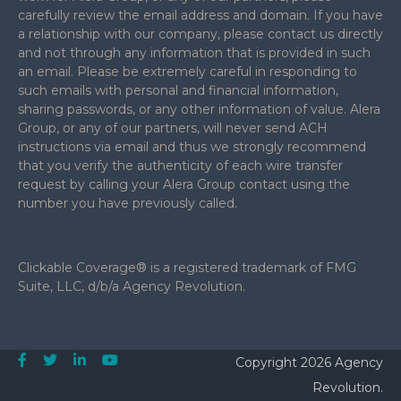
carefully review the email address and domain. If you have
a relationship with our company, please contact us directly
and not through any information that is provided in such
an email. Please be extremely careful in responding to
such emails with personal and financial information,
sharing passwords, or any other information of value. Alera
Group, or any of our partners, will never send ACH
instructions via email and thus we strongly recommend
that you verify the authenticity of each wire transfer
request by calling your Alera Group contact using the
number you have previously called.
Clickable Coverage® is a registered trademark of FMG
Suite, LLC, d/b/a Agency Revolution.
Copyright 2026 Agency
Revolution.