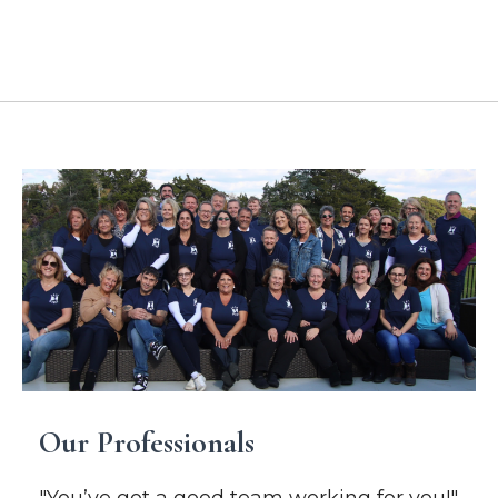
Location Addresses
Our Professionals
"You’ve got a good team working for you!"