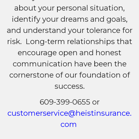
about your personal situation,
identify your dreams and goals,
and understand your tolerance for
risk. Long-term relationships that
encourage open and honest
communication have been the
cornerstone of our foundation of
success.
609-399-0655 or
customerservice@heistinsurance.
com