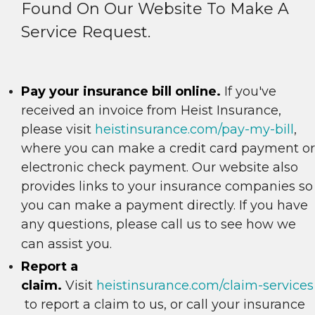
Found On Our Website To Make A
Service Request.
Pay your insurance bill online.
If you've
received an invoice from Heist Insurance,
please visit
heistinsurance.com/pay-my-bill
,
where you can make a credit card payment or
electronic check payment. Our website also
provides links to your insurance companies so
you can make a payment directly. If you have
any questions, please call us to see how we
can assist you.
Report a
claim.
Visit
heistinsurance.com/claim-services
to report a claim to us, or call your insurance