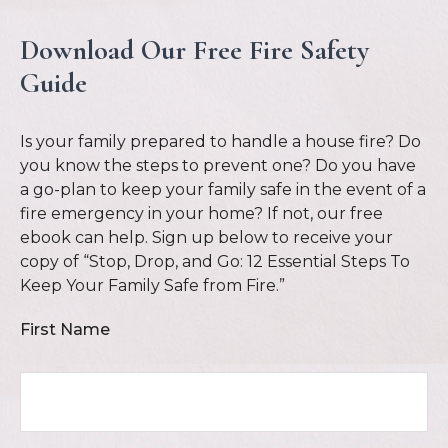
Download Our Free Fire Safety
Guide
Is your family prepared to handle a house fire? Do
you know the steps to prevent one? Do you have
a go-plan to keep your family safe in the event of a
fire emergency in your home? If not, our free
ebook can help. Sign up below to receive your
copy of “Stop, Drop, and Go: 12 Essential Steps To
Keep Your Family Safe from Fire.”
First Name