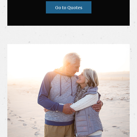
Go to Quotes