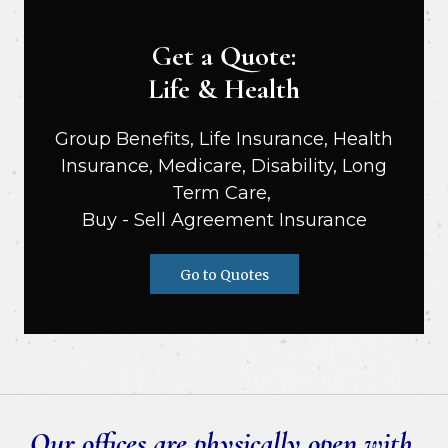
Get a Quote:
Life & Health
Group Benefits, Life Insurance, Health
Insurance, Medicare, Disability, Long
Term Care,
Buy - Sell Agreement Insurance
Go to Quotes
Our offices are physically open with