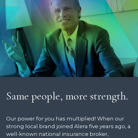
Same people, more strength.
Our power for you has multiplied! When our
strong local brand joined Alera five years ago, a
well-known national insurance broker,