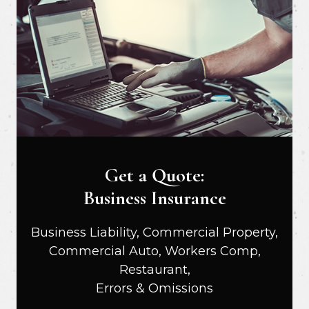
Get a Quote:
Business Insurance
Business Liability, Commercial Property,
Commercial Auto, Workers Comp,
Restaurant,
Errors & Omissions