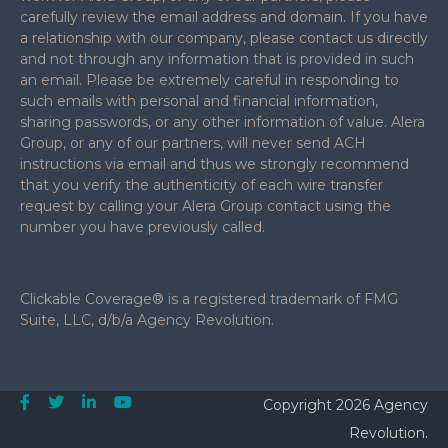
carefully review the email address and domain. If you have
a relationship with our company, please contact us directly
and not through any information that is provided in such
an email. Please be extremely careful in responding to
such emails with personal and financial information,
sharing passwords, or any other information of value. Alera
Group, or any of our partners, will never send ACH
instructions via email and thus we strongly recommend
that you verify the authenticity of each wire transfer
request by calling your Alera Group contact using the
number you have previously called.
Clickable Coverage® is a registered trademark of FMG
Suite, LLC, d/b/a Agency Revolution.
Copyright 2026 Agency
Revolution.