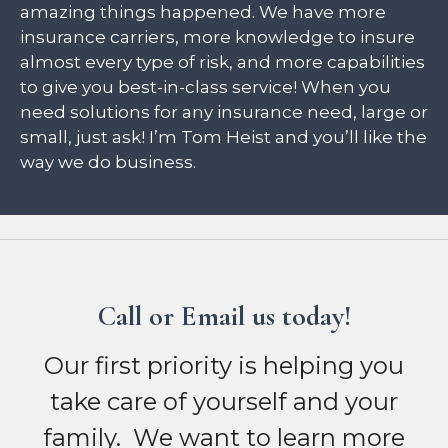
amazing things happened. We have more
insurance carriers, more knowledge to insure
almost every type of risk, and more capabilities
to give you best-in-class service! When you
need solutions for any insurance need, large or
small, just ask! I’m Tom Heist and you’ll like the
way we do business.
Call or Email us today!
Our first priority is helping you
take care of yourself and your
family. We want to learn more