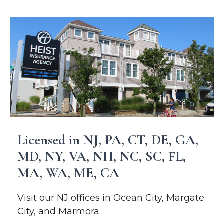
Licensed in NJ, PA, CT, DE, GA,
MD, NY, VA, NH, NC, SC, FL,
MA, WA, ME, CA
Visit our NJ offices in Ocean City, Margate
City, and Marmora.