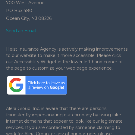
700 West Avenue
PO Box 480
Ocean City,
NJ
08226
Send an Email
Heist Insurance Agency is actively making improvements
to our website to make it more accessible. Please click
our Accessibility Widget in the lower left hand corner of
the page to customize your web page experience.
.
Alera Group, Inc. is aware that there are persons
fraudulently impersonating our company by using fake
internet domains that appear to look like our legitimate
services. If you are contacted by someone claiming to
work for Alera Group, or any of our partners, please