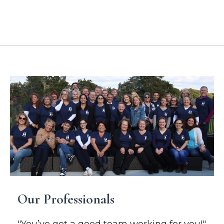
Location Addresses
Our Professionals
"You’ve got a good team working for you!"