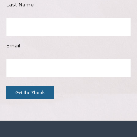
Last Name
Email