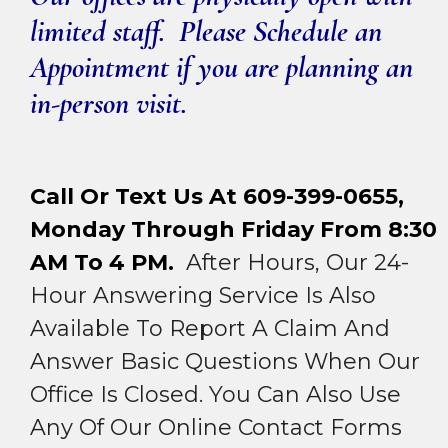
limited staff. Please Schedule an
Appointment if you are planning an
in-person visit.
Call Or Text Us At 609-399-0655,
Monday Through Friday From 8:30
AM To 4 PM.
After Hours, Our 24-
Hour Answering Service Is Also
Available To Report A Claim And
Answer Basic Questions When Our
Office Is Closed. You Can Also Use
Any Of Our Online Contact Forms