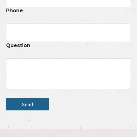
Phone
Question