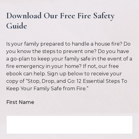
Download Our Free Fire Safety
Guide
Is your family prepared to handle a house fire? Do
you know the steps to prevent one? Do you have
a go-plan to keep your family safe in the event of a
fire emergency in your home? If not, our free
ebook can help. Sign up below to receive your
copy of “Stop, Drop, and Go: 12 Essential Steps To
Keep Your Family Safe from Fire.”
First Name