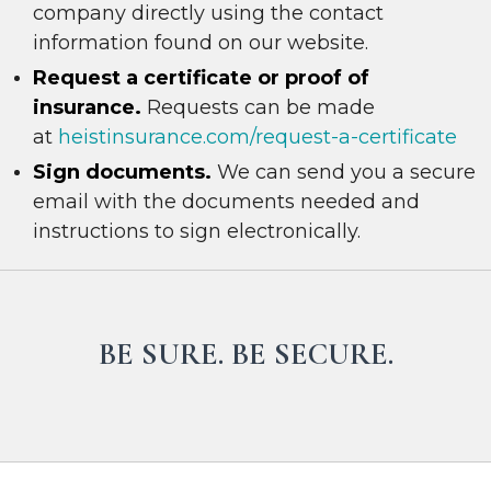
company directly using the contact
information found on our website.
R
e
quest a certificate or proof of
insurance.
Requests can be made
at
heistinsurance.com/request-a-certificate
Sign documents.
We can send you a secure
email with the documents needed and
instructions to sign electronically.
BE SURE. BE SECURE.