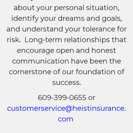
about your personal situation,
identify your dreams and goals,
and understand your tolerance for
risk. Long-term relationships that
encourage open and honest
communication have been the
cornerstone of our foundation of
success.
609-399-0655 or
customerservice@heistinsurance.
com