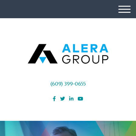
M
e
n
u
(609) 399-0655