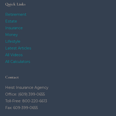
Quick Links
Retirement
Estate
Insurance
Money
Lifestyle
Latest Articles
All Videos
All Calculators
Contact
Heist Insurance Agency
Office: (609) 399-0655
Toll-Free: 800-220-6613
Fax: 609-399-0655