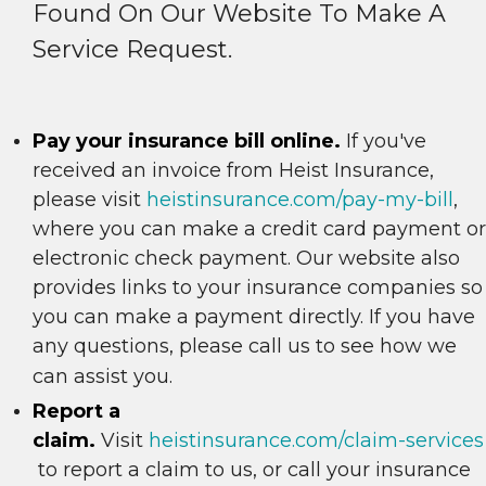
Found On Our Website To Make A
Service Request.
Pay your insurance bill online.
If you've
received an invoice from Heist Insurance,
please visit
heistinsurance.com/pay-my-bill
,
where you can make a credit card payment or
electronic check payment. Our website also
provides links to your insurance companies so
you can make a payment directly. If you have
any questions, please call us to see how we
can assist you.
Report a
claim.
Visit
heistinsurance.com/claim-services
to report a claim to us, or call your insurance