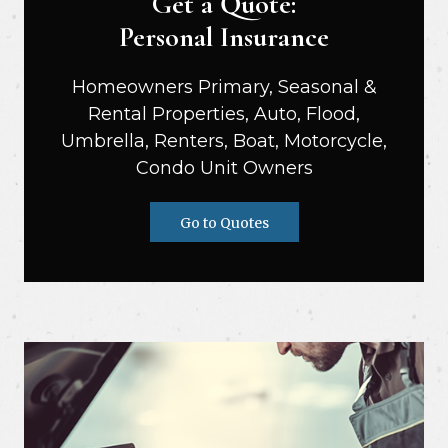
Get a Quote:
Personal Insurance
Homeowners Primary, Seasonal &
Rental Properties, Auto, Flood,
Umbrella, Renters, Boat, Motorcycle,
Condo Unit Owners
Go to Quotes