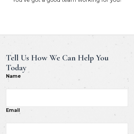
Meet Our Professionals
Tell Us How We Can Help You
Today
Name
Email