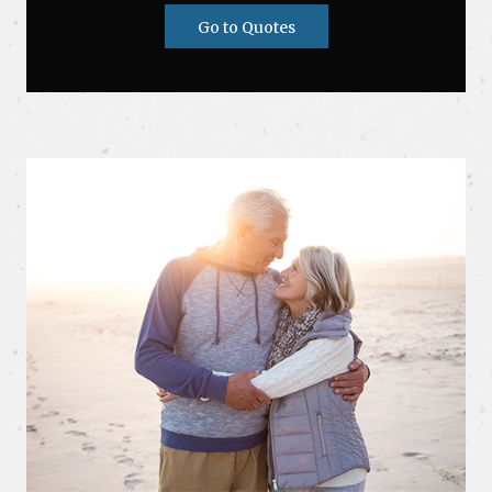
Go to Quotes