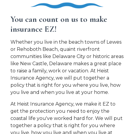
You can count on us to make
insurance EZ!
Whether you live in the beach towns of Lewes
or Rehoboth Beach, quaint riverfront
communities like Delaware City or historic areas
like New Castle, Delaware makes a great place
to raise a family, work or vacation. At Heist
Insurance Agency, we will put together a
policy that is right for you where you live, how
you live and when you live at your home.
At Heist Insurance Agency, we make it EZ to
get the protection you need to enjoy the
coastal life you've worked hard for. We will put
together a policy that is right for you where
you live, how you live and when you live at