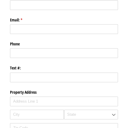
Email:
(required)
*
Phone
Text #:
Property Address