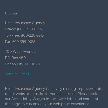
Contact
Heist Insurance Agency
Office: (609) 399-0655
Toll-Free: 800-220-6613
Fax: 609-399-0655
700 West Avenue
PO Box 480
Ocean City,
NJ
08226
Send an Email
Heist Insurance Agency is actively making improvements
to our website to make it more accessible. Please click
our Accessibility Widget in the lower left hand corner of
the page to customize your web page experience.