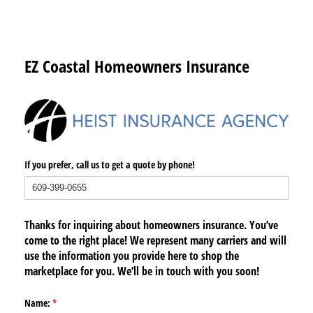
EZ Coastal Homeowners Insurance
If you prefer, call us to get a quote by phone!
Thanks for inquiring about homeowners insurance. You’ve
come to the right place! We represent many carriers and will
use the information you provide here to shop the
marketplace for you. We’ll be in touch with you soon!
Name:
(required)
*