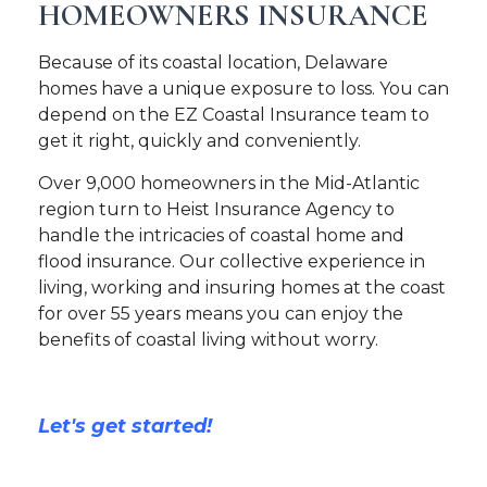
HOMEOWNERS INSURANCE
Because of its coastal location, Delaware
homes have a unique exposure to loss. You can
depend on the EZ Coastal Insurance team to
get it right, quickly and conveniently.
Over 9,000 homeowners in the Mid-Atlantic
region turn to Heist Insurance Agency to
handle the intricacies of coastal home and
flood insurance. Our collective experience in
living, working and insuring homes at the coast
for over 55 years means you can enjoy the
benefits of coastal living without worry.
Let's get started!