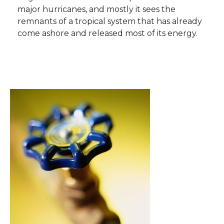
major hurricanes, and mostly it sees the
remnants of a tropical system that has already
come ashore and released most of its energy.