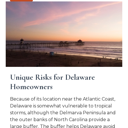
Unique Risks for Delaware
Homeowners
Because of its location near the Atlantic Coast,
Delaware is somewhat vulnerable to tropical
storms, although the Delmarva Peninsula and
the outer banks of North Carolina provide a
large buffer. The buffer helps Delaware avoid