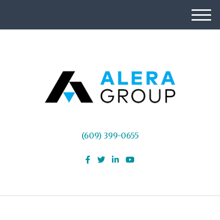
M
e
n
u
(609) 399-0655