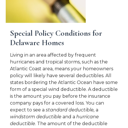
Special Policy Conditions for
Delaware Homes
Living in an area affected by frequent
hurricanes and tropical storms, such as the
Atlantic Coast area, means your homeowners
policy will likely have several deductibles. All
states bordering the Atlantic Ocean have some
form of a special wind deductible. A deductible
is the amount you pay before the insurance
company pays for a covered loss. You can
expect to see a
standard deductible,
a
windstorm deductible
and a
hurricane
deductible
. The amount of the deductible