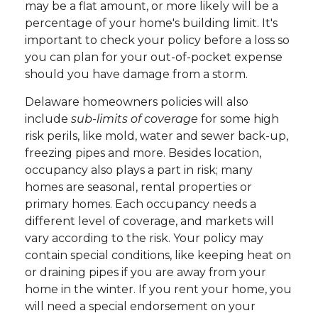
may be a flat amount, or more likely will be a
percentage of your home's building limit. It's
important to check your policy before a loss so
you can plan for your out-of-pocket expense
should you have damage from a storm.
Delaware homeowners policies will also
include
sub-limits of coverage
for some high
risk perils, like mold, water and sewer back-up,
freezing pipes and more. Besides location,
occupancy also plays a part in risk; many
homes are seasonal, rental properties or
primary homes. Each occupancy needs a
different level of coverage, and markets will
vary according to the risk. Your policy may
contain special conditions, like keeping heat on
or draining pipes if you are away from your
home in the winter. If you rent your home, you
will need a special endorsement on your