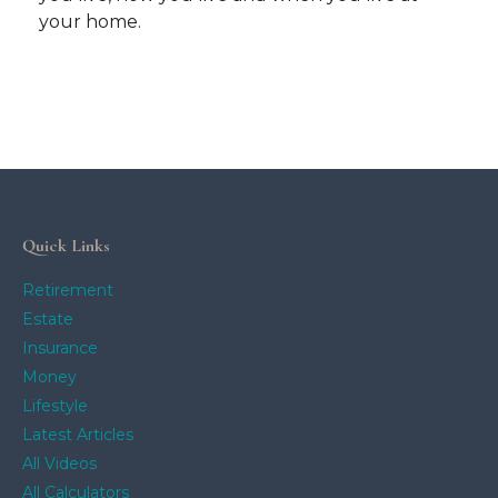
your home.
Quick Links
Retirement
Estate
Insurance
Money
Lifestyle
Latest Articles
All Videos
All Calculators