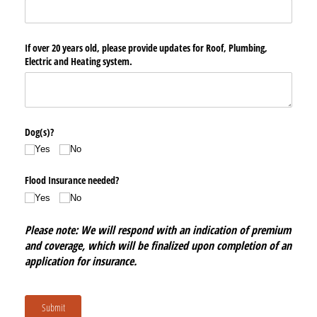
If over 20 years old, please provide updates for Roof, Plumbing,
Electric and Heating system.
Dog(s)?
Yes
No
Flood Insurance needed?
Yes
No
Please note: We will respond with an indication of premium
and coverage, which will be finalized upon completion of an
application for insurance.
Submit