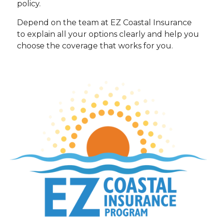
policy.
Depend on the team at EZ Coastal Insurance
to explain all your options clearly and help you
choose the coverage that works for you.