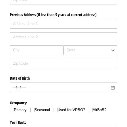
Previous Address (if less than 5 years at current address)
Date of Birth
Occupancy:
Primary
Seasonal
Used for VRBO?
AirBnB?
Year Built: