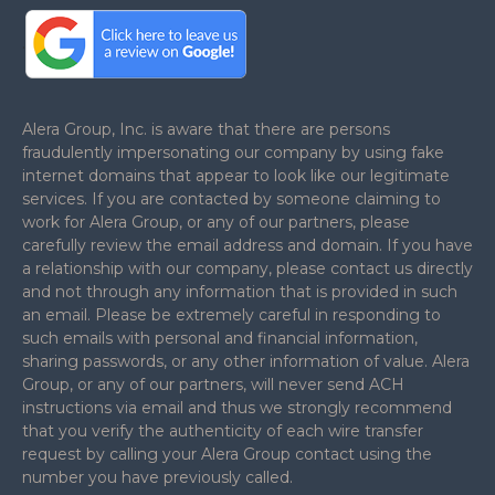
.
Alera Group, Inc. is aware that there are persons
fraudulently impersonating our company by using fake
internet domains that appear to look like our legitimate
services. If you are contacted by someone claiming to
work for Alera Group, or any of our partners, please
carefully review the email address and domain. If you have
a relationship with our company, please contact us directly
and not through any information that is provided in such
an email. Please be extremely careful in responding to
such emails with personal and financial information,
sharing passwords, or any other information of value. Alera
Group, or any of our partners, will never send ACH
instructions via email and thus we strongly recommend
that you verify the authenticity of each wire transfer
request by calling your Alera Group contact using the
number you have previously called.