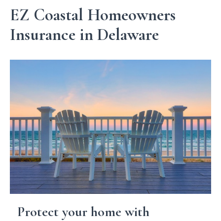
EZ Coastal Homeowners
Insurance in Delaware
Protect your home with