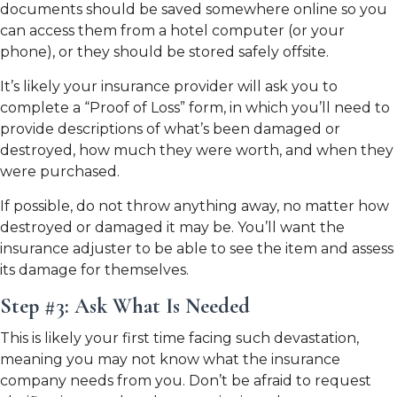
documents should be saved somewhere online so you
can access them from a hotel computer (or your
phone), or they should be stored safely offsite.
It’s likely your insurance provider will ask you to
complete a “Proof of Loss” form, in which you’ll need to
provide descriptions of what’s been damaged or
destroyed, how much they were worth, and when they
were purchased.
If possible, do not throw anything away, no matter how
destroyed or damaged it may be. You’ll want the
insurance adjuster to be able to see the item and assess
its damage for themselves.
Step #3: Ask What Is Needed
This is likely your first time facing such devastation,
meaning you may not know what the insurance
company needs from you. Don’t be afraid to request