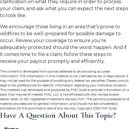
clarification on what they require in order to process
your claim, and ask what you can expect the next steps
to look like.
We encourage those living in an area that’s prone to
wildfires to be well-prepared for possible damage to
occur. Review your coverage to ensure you’re
adequately protected should the worst happen. And if
it comes time to file a claim, follow these steps to
receive your payout promptly and efficiently.
The content is developed from sources believed to be providing accurate
information. The information in this material is not intended as tax or legal advice. It
may not be used for the purpose of avoiding any federal tax penalties. Please consult
legal or tax professionals for specific information regarding your individual situation.
This material was developed and produced by FMG Suite to provide information on a
topic that may be of interest. FMG, LLC, is not affiliated with the named broker-
dealer, state- or SEC-registered investment advisory firm. The opinions expressed and
material provided are for general information, and should not be considered a
solicitation for the purchase or sale of any security. Copyright
2026 FMG Suite.
Have A Question About This Topic?