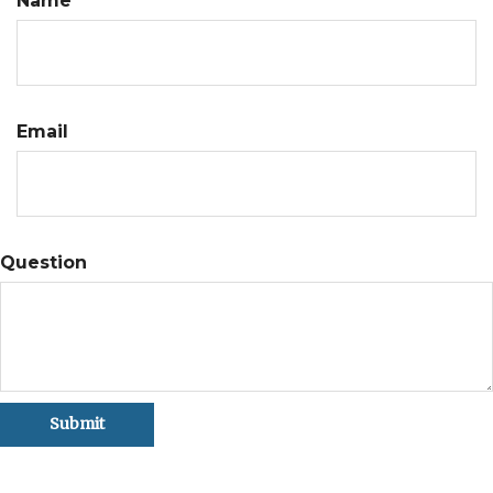
Name
Email
Question