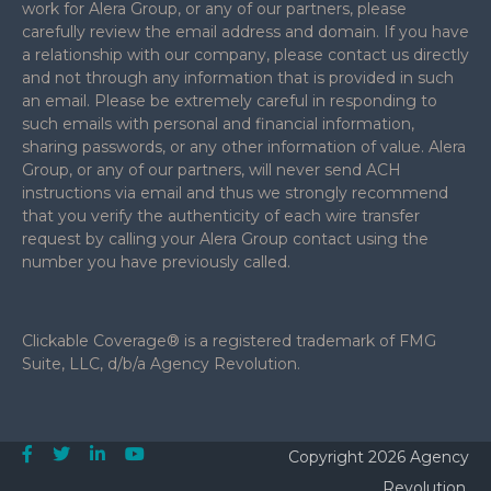
work for Alera Group, or any of our partners, please
carefully review the email address and domain. If you have
a relationship with our company, please contact us directly
and not through any information that is provided in such
an email. Please be extremely careful in responding to
such emails with personal and financial information,
sharing passwords, or any other information of value. Alera
Group, or any of our partners, will never send ACH
instructions via email and thus we strongly recommend
that you verify the authenticity of each wire transfer
request by calling your Alera Group contact using the
number you have previously called.
Clickable Coverage® is a registered trademark of FMG
Suite, LLC, d/b/a Agency Revolution.
Copyright 2026 Agency
Revolution.