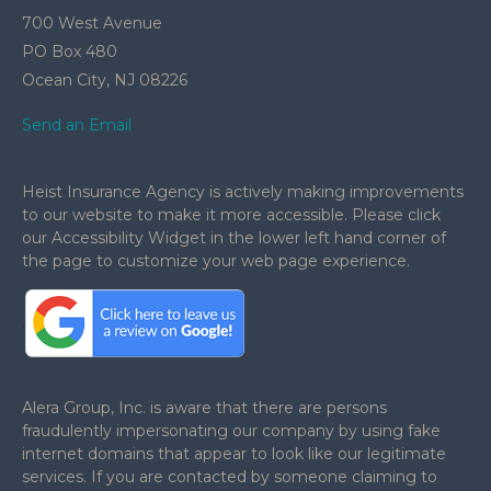
700 West Avenue
PO Box 480
Ocean City,
NJ
08226
Send an Email
Heist Insurance Agency is actively making improvements
to our website to make it more accessible. Please click
our Accessibility Widget in the lower left hand corner of
the page to customize your web page experience.
.
Alera Group, Inc. is aware that there are persons
fraudulently impersonating our company by using fake
internet domains that appear to look like our legitimate
services. If you are contacted by someone claiming to