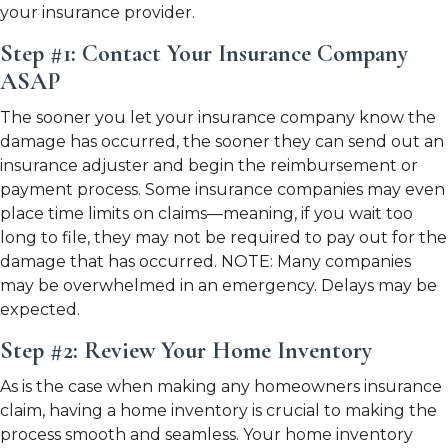
your insurance provider.
Step #1: Contact Your Insurance Company
ASAP
The sooner you let your insurance company know the
damage has occurred, the sooner they can send out an
insurance adjuster and begin the reimbursement or
payment process. Some insurance companies may even
place time limits on claims—meaning, if you wait too
long to file, they may not be required to pay out for the
damage that has occurred. NOTE: Many companies
may be overwhelmed in an emergency. Delays may be
expected.
Step #2: Review Your Home Inventory
As is the case when making any homeowners insurance
claim, having a home inventory is crucial to making the
process smooth and seamless. Your home inventory