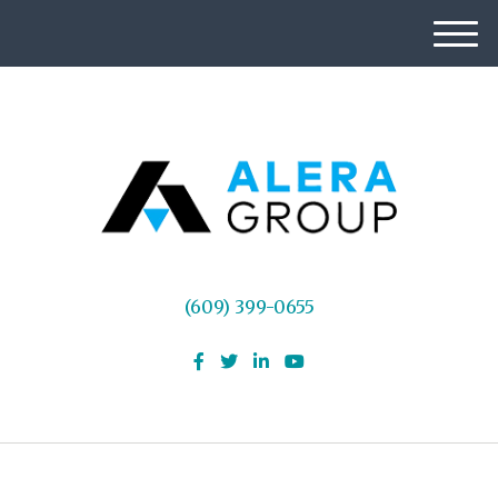
M
e
n
u
(609) 399-0655