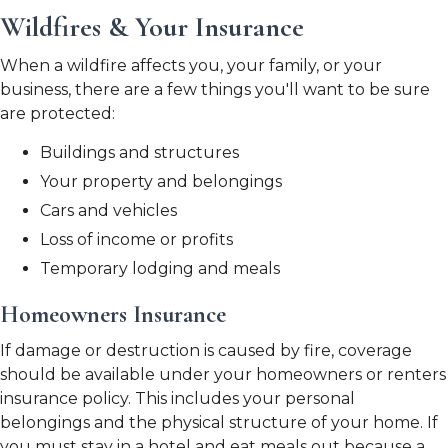
Wildfires & Your Insurance
When a wildfire affects you, your family, or your
business, there are a few things you'll want to be sure
are protected:
Buildings and structures
Your property and belongings
Cars and vehicles
Loss of income or profits
Temporary lodging and meals
Homeowners Insurance
If damage or destruction is caused by fire, coverage
should be available under your homeowners or renters
insurance policy. This includes your personal
belongings and the physical structure of your home. If
you must stay in a hotel and eat meals out because a