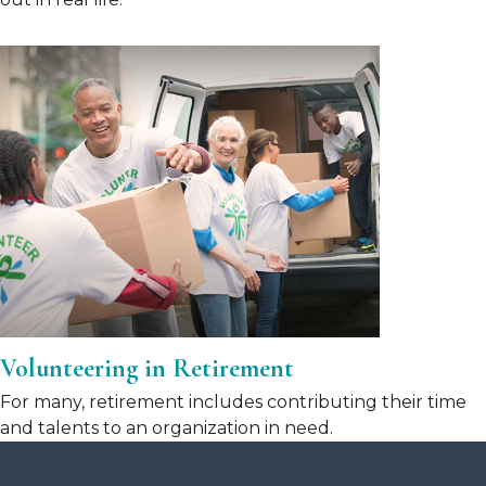
Volunteering in Retirement
For many, retirement includes contributing their time
and talents to an organization in need.