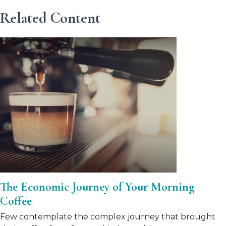
Related Content
The Economic Journey of Your Morning
Coffee
Few contemplate the complex journey that brought