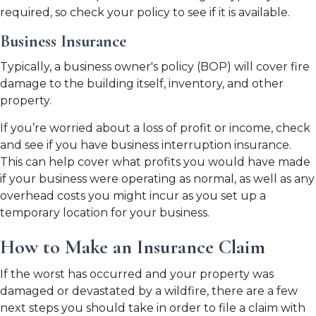
required, so check your policy to see if it is available.
Business Insurance
Typically, a business owner's policy (BOP) will cover fire
damage to the building itself, inventory, and other
property.
If you’re worried about a loss of profit or income, check
and see if you have business interruption insurance.
This can help cover what profits you would have made
if your business were operating as normal, as well as any
overhead costs you might incur as you set up a
temporary location for your business.
How to Make an Insurance Claim
If the worst has occurred and your property was
damaged or devastated by a wildfire, there are a few
next steps you should take in order to file a claim with