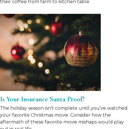
their coffee from farm to kitchen table.
Is Your Insurance Santa Proof?
The holiday season isn't complete until you've watched
your favorite Christmas movie. Consider how the
aftermath of these favorite movie mishaps would play
out in real life.