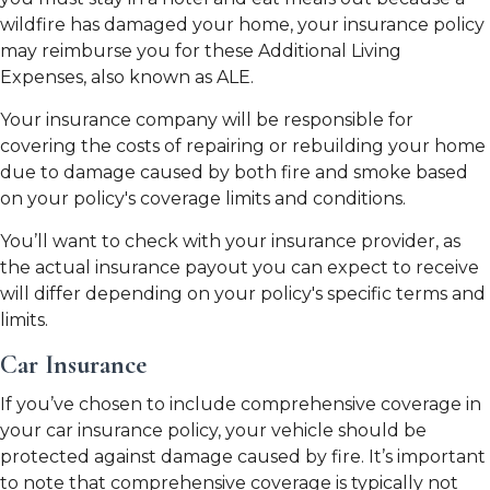
wildfire has damaged your home, your insurance policy
may reimburse you for these Additional Living
Expenses, also known as ALE.
Your insurance company will be responsible for
covering the costs of repairing or rebuilding your home
due to damage caused by both fire and smoke based
on your policy's coverage limits and conditions.
You’ll want to check with your insurance provider, as
the actual insurance payout you can expect to receive
will differ depending on your policy's specific terms and
limits.
Car Insurance
If you’ve chosen to include comprehensive coverage in
your car insurance policy, your vehicle should be
protected against damage caused by fire. It’s important
to note that comprehensive coverage is typically not