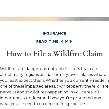
INSURANCE
READ TIME: 4 MIN
How to File a Wildfire Claim
Wildfires are dangerous natural disasters that can
affect many regions of the country, even places where
you least expect them. Whether you currently reside in
one of these impacted areas, own property there, or are
nervous about wildfires happening in your area, it’s
important to understand how you’re protected and
what you’ll need to do once damage occurs.