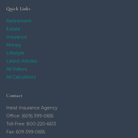
Quick Links
Retirement
Estate
Insurance
Money
Lifestyle
Latest Articles
All Videos
All Calculators
Contact
Heist Insurance Agency
Office: (609) 399-0655
Toll-Free: 800-220-6613
Fax: 609-399-0655