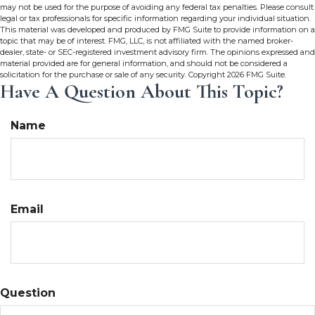
may not be used for the purpose of avoiding any federal tax penalties. Please consult
legal or tax professionals for specific information regarding your individual situation.
This material was developed and produced by FMG Suite to provide information on a
topic that may be of interest. FMG, LLC, is not affiliated with the named broker-
dealer, state- or SEC-registered investment advisory firm. The opinions expressed and
material provided are for general information, and should not be considered a
solicitation for the purchase or sale of any security. Copyright
2026 FMG Suite.
Have A Question About This Topic?
Name
Email
Question