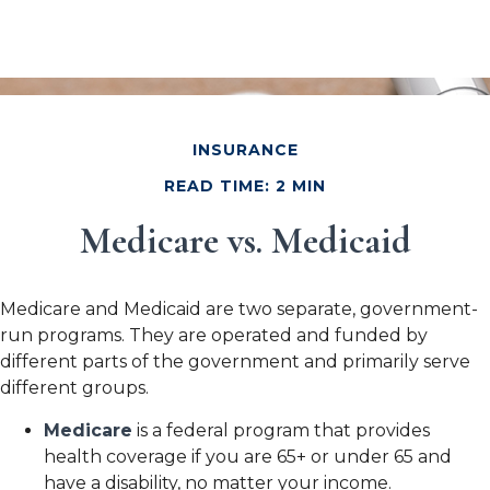
INSURANCE
READ TIME: 2 MIN
Medicare vs. Medicaid
Medicare and Medicaid are two separate, government-
run programs. They are operated and funded by
different parts of the government and primarily serve
different groups.
Medicare
is a federal program that provides
health coverage if you are 65+ or under 65 and
have a disability, no matter your income.