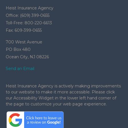
Heist Insurance Agency
Office: (609) 399-0655
Toll-Free: 800-220-6613
Fax: 609-399-0655
700 West Avenue
PO Box 480
Ocean City,
NJ
08226
Send an Email
Heist Insurance Agency is actively making improvements
to our website to make it more accessible. Please click
our Accessibility Widget in the lower left hand corner of
the page to customize your web page experience.
.