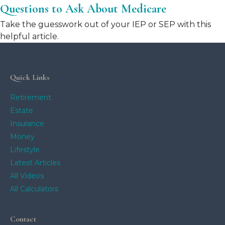
Questions to Ask About Medicare
Take the guesswork out of your IEP or SEP with this
helpful article.
Quick Links
Retirement
Estate
Insurance
Money
Lifestyle
Latest Articles
All Videos
All Calculators
Contact