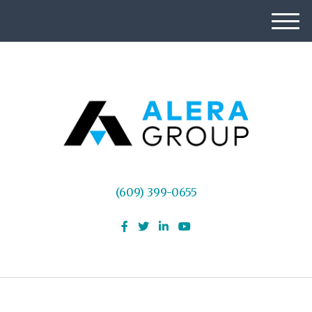
M
e
n
u
(609) 399-0655