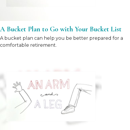
A Bucket Plan to Go with Your Bucket List
A bucket plan can help you be better prepared for a
comfortable retirement.