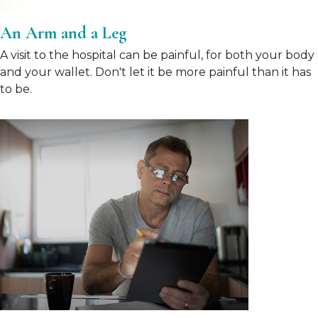
An Arm and a Leg
A visit to the hospital can be painful, for both your body
and your wallet. Don't let it be more painful than it has
to be.