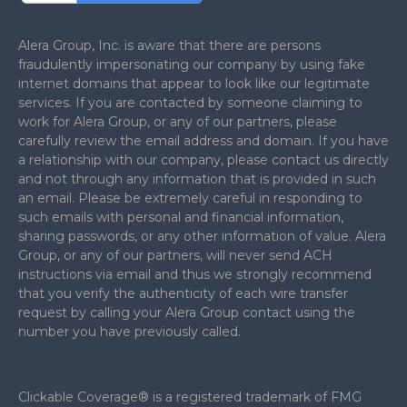
Alera Group, Inc. is aware that there are persons
fraudulently impersonating our company by using fake
internet domains that appear to look like our legitimate
services. If you are contacted by someone claiming to
work for Alera Group, or any of our partners, please
carefully review the email address and domain. If you have
a relationship with our company, please contact us directly
and not through any information that is provided in such
an email. Please be extremely careful in responding to
such emails with personal and financial information,
sharing passwords, or any other information of value. Alera
Group, or any of our partners, will never send ACH
instructions via email and thus we strongly recommend
that you verify the authenticity of each wire transfer
request by calling your Alera Group contact using the
number you have previously called.
Clickable Coverage® is a registered trademark of FMG