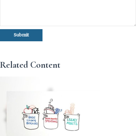
Related Content