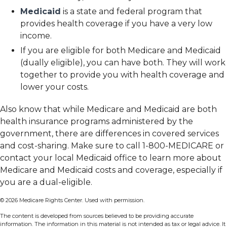
Medicaid
is a state and federal program that
provides health coverage if you have a very low
income.
If you are eligible for both Medicare and Medicaid
(dually eligible), you can have both. They will work
together to provide you with health coverage and
lower your costs.
Also know that while Medicare and Medicaid are both
health insurance programs administered by the
government, there are differences in covered services
and cost-sharing. Make sure to call 1-800-MEDICARE or
contact your local Medicaid office to learn more about
Medicare and Medicaid costs and coverage, especially if
you are a dual-eligible.
©
2026 Medicare Rights Center. Used with permission.
The content is developed from sources believed to be providing accurate
information. The information in this material is not intended as tax or legal advice. It