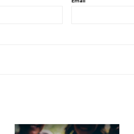
Email