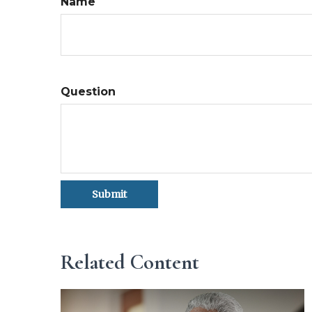
Name
Question
Related Content