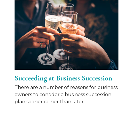
Succeeding at Business Succession
There are a number of reasons for business
owners to consider a business succession
plan sooner rather than later.