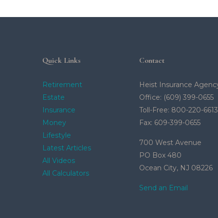
Quick Links
Contact
Retirement
Heist Insurance Agenc
Estate
Office: (609) 399-0655
Insurance
Toll-Free: 800-220-6613
Money
Fax: 609-399-0655
Lifestyle
700 West Avenue
Latest Articles
PO Box 480
All Videos
Ocean City,
NJ
08226
All Calculators
Send an Email