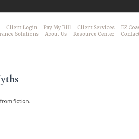
Client Login
Pay My Bill
Client Services
EZ Coa
rance Solutions
About Us
Resource Center
Contac
Myths
from fiction.