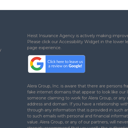
Heist Insurance Agency is actively making improv
Please click our Accessibility Widget in the lower
page experience.
y
.
Alera Group, Inc. is aware that there are persons
fake internet domains that appear to look like our 
someone claiming to work for Alera Group, or any o
address and domain. If you have a relationship wit
through any information that is provided in such a
to such emails with personal and financial informat
value. Alera Group, or any of our partners, will ne