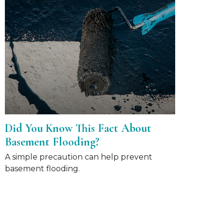
Did You Know This Fact About
Basement Flooding?
A simple precaution can help prevent
basement flooding.