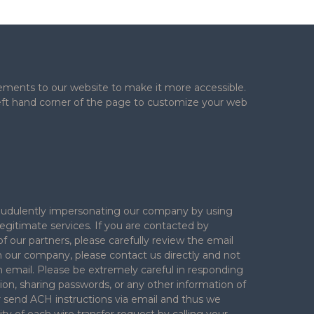
ements to our website to make it more accessible.
 left hand corner of the page to customize your web
 fraudulently impersonating our company by using
legitimate services. If you are contacted by
f our partners, please carefully review the email
h our company, please contact us directly and not
n email. Please be extremely careful in responding
ion, sharing passwords, or any other information of
ver send ACH instructions via email and thus we