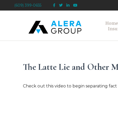
(609) 399-0655
Home
Insu
The Latte Lie and Other 
Check out this video to begin separating fact 