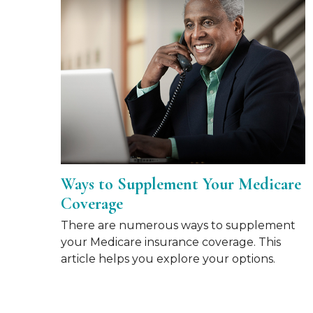
Ways to Supplement Your Medicare
Coverage
There are numerous ways to supplement
your Medicare insurance coverage. This
article helps you explore your options.