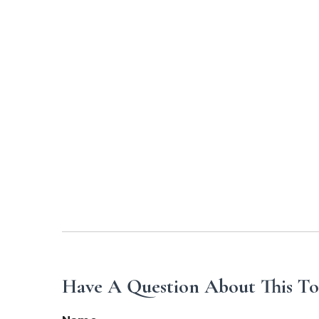
Have A Question About This To