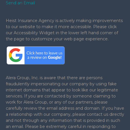
Send an Email
Heist Insurance Agency is actively making improvements
to our website to make it more accessible. Please click
our Accessibility Widget in the lower left hand corner of
the page to customize your web page experience.
.
Alera Group, Inc. is aware that there are persons
fraudulently impersonating our company by using fake
internet domains that appear to look like our legitimate
services. If you are contacted by someone claiming to
work for Alera Group, or any of our partners, please
carefully review the email address and domain. If you have
a relationship with our company, please contact us directly
and not through any information that is provided in such
an email. Please be extremely careful in responding to