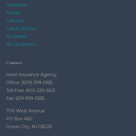
Insurance
Money
Lifestyle
Latest Articles
All Videos
All Calculators
Contact
Heist Insurance Agency
Office: (609) 399-0655
Toll-Free: 800-220-6613
Fax: 609-399-0655
700 West Avenue
PO Box 480
Ocean City,
NJ
08226