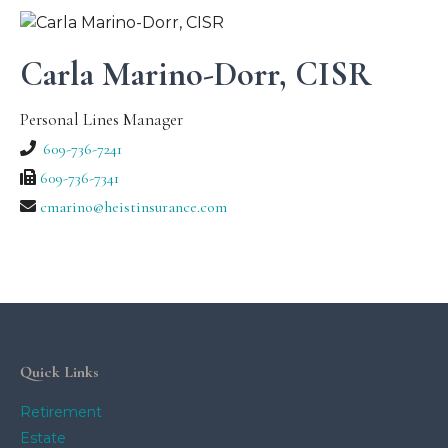
Carla Marino-Dorr, CISR
Personal Lines Manager
609-736-7241
609-736-7341
cmarino@heistinsurance.com
Quick Links
Retirement
Estate