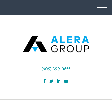
M
e
n
u
(609) 399-0655