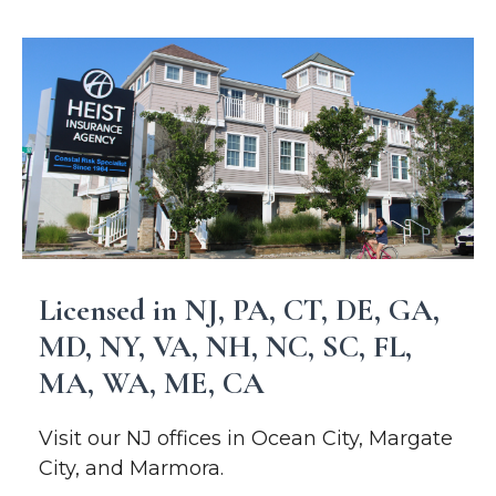
Licensed in NJ, PA, CT, DE, GA,
MD, NY, VA, NH, NC, SC, FL,
MA, WA, ME, CA
Visit our NJ offices in Ocean City, Margate
City, and Marmora.