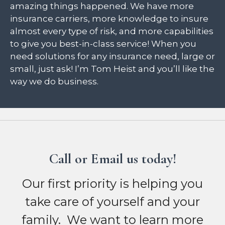
amazing things happened. We have more
insurance carriers, more knowledge to insure
almost every type of risk, and more capabilities
to give you best-in-class service! When you
need solutions for any insurance need, large or
small, just ask! I’m Tom Heist and you’ll like the
way we do business.
Call or Email us today!
Our first priority is helping you
take care of yourself and your
family. We want to learn more