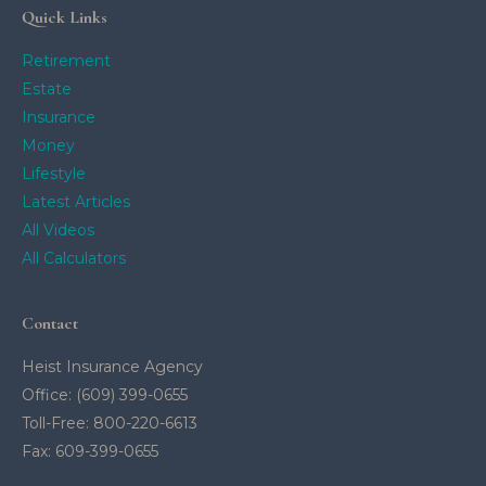
Quick Links
Retirement
Estate
Insurance
Money
Lifestyle
Latest Articles
All Videos
All Calculators
Contact
Heist Insurance Agency
Office: (609) 399-0655
Toll-Free: 800-220-6613
Fax: 609-399-0655