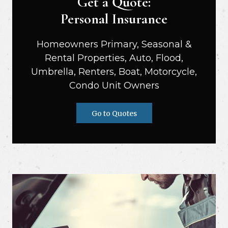
Get a Quote:
Personal Insurance
Homeowners Primary, Seasonal &
Rental Properties, Auto, Flood,
Umbrella, Renters, Boat, Motorcycle,
Condo Unit Owners
Go to Quotes