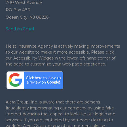
700 West Avenue
PO Box 480
Ocean City,
NJ
08226
Send an Email
Heist Insurance Agency is actively making improvements
to our website to make it more accessible. Please click
our Accessibility Widget in the lower left hand corner of
the page to customize your web page experience.
.
Alera Group, Inc. is aware that there are persons
fraudulently impersonating our company by using fake
internet domains that appear to look like our legitimate
services. If you are contacted by someone claiming to
work for Alera Group, or any of our partners, please