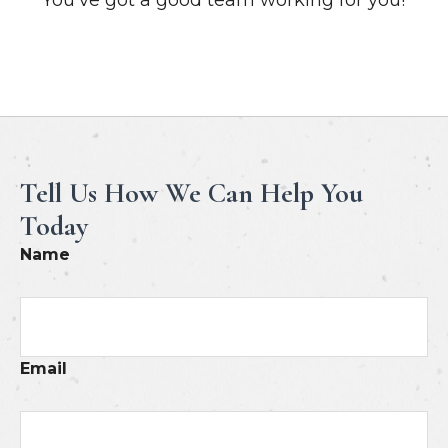
Meet Our Professionals
Tell Us How We Can Help You
Today
Name
Email