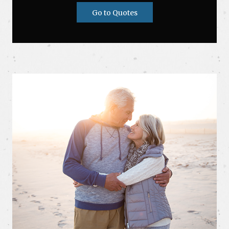
Go to Quotes