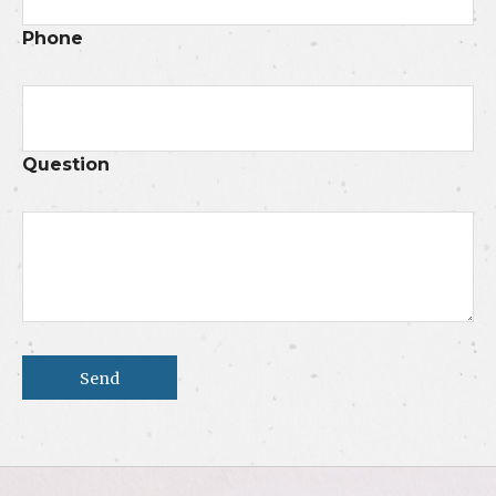
Phone
Question