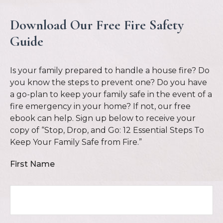
Download Our Free Fire Safety
Guide
Is your family prepared to handle a house fire? Do
you know the steps to prevent one? Do you have
a go-plan to keep your family safe in the event of a
fire emergency in your home? If not, our free
ebook can help. Sign up below to receive your
copy of “Stop, Drop, and Go: 12 Essential Steps To
Keep Your Family Safe from Fire.”
First Name