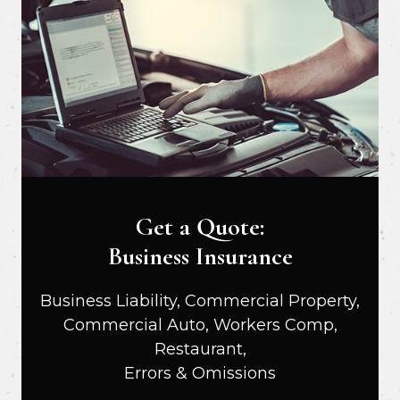
Get a Quote:
Business Insurance
Business Liability, Commercial Property,
Commercial Auto, Workers Comp,
Restaurant,
Errors & Omissions