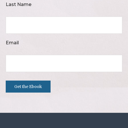
Last Name
Email