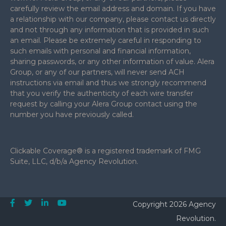
carefully review the email address and domain. If you have
a relationship with our company, please contact us directly
and not through any information that is provided in such
an email. Please be extremely careful in responding to
such emails with personal and financial information,
sharing passwords, or any other information of value. Alera
Group, or any of our partners, will never send ACH
instructions via email and thus we strongly recommend
that you verify the authenticity of each wire transfer
request by calling your Alera Group contact using the
number you have previously called.
Clickable Coverage® is a registered trademark of FMG
Suite, LLC, d/b/a Agency Revolution.
Copyright 2026 Agency
Revolution.