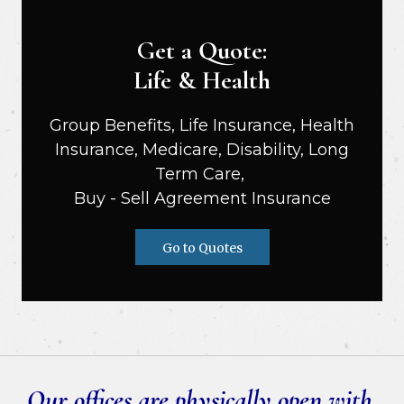
Get a Quote:
Life & Health
Group Benefits, Life Insurance, Health
Insurance, Medicare, Disability, Long
Term Care,
Buy - Sell Agreement Insurance
Go to Quotes
Our offices are physically open with