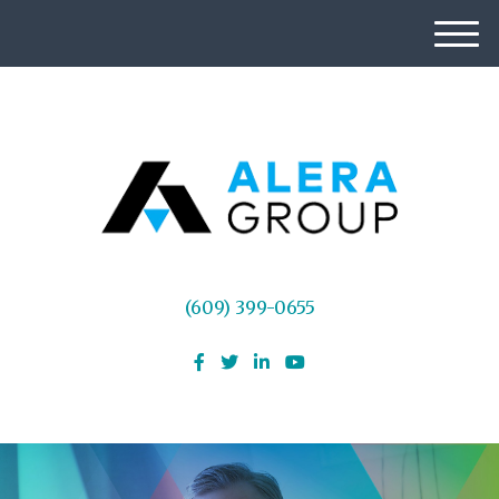
M
e
n
u
(609) 399-0655