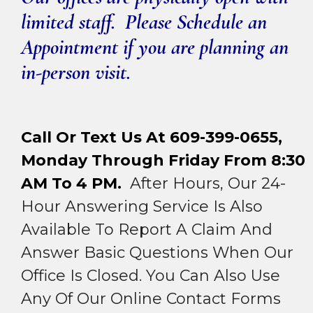
limited staff. Please Schedule an
Appointment if you are planning an
in-person visit.
Call Or Text Us At 609-399-0655,
Monday Through Friday From 8:30
AM To 4 PM.
After Hours, Our 24-
Hour Answering Service Is Also
Available To Report A Claim And
Answer Basic Questions When Our
Office Is Closed. You Can Also Use
Any Of Our Online Contact Forms