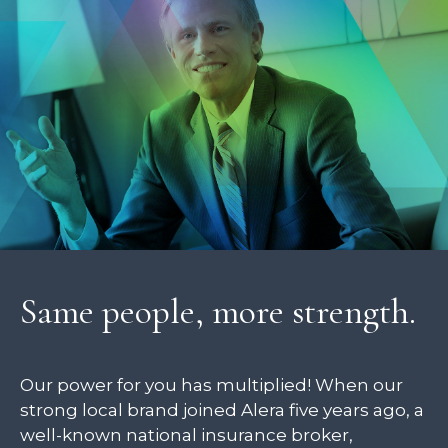
Same people, more strength.
Our power for you has multiplied! When our
strong local brand joined Alera five years ago, a
well-known national insurance broker,