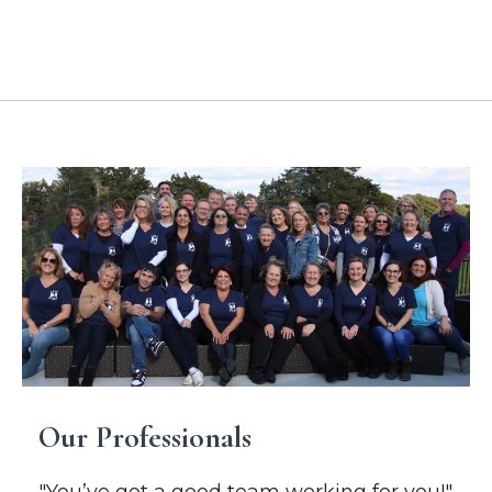
Location Addresses
Our Professionals
"You’ve got a good team working for you!"