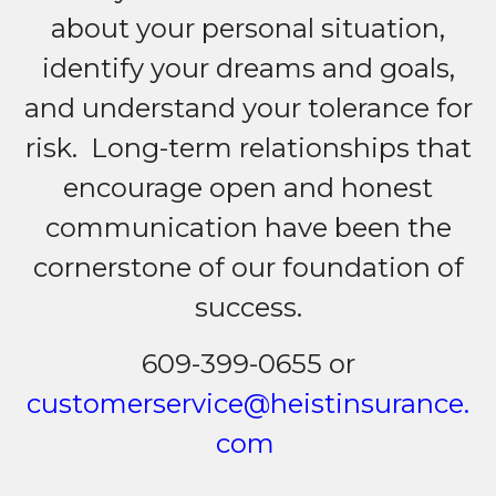
about your personal situation,
identify your dreams and goals,
and understand your tolerance for
risk. Long-term relationships that
encourage open and honest
communication have been the
cornerstone of our foundation of
success.
609-399-0655 or
customerservice@heistinsurance.
com