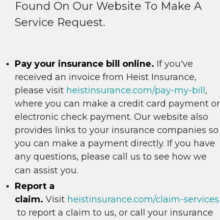
Found On Our Website To Make A
Service Request.
Pay your insurance bill online.
If you've
received an invoice from Heist Insurance,
please visit
heistinsurance.com/pay-my-bill
,
where you can make a credit card payment or
electronic check payment. Our website also
provides links to your insurance companies so
you can make a payment directly. If you have
any questions, please call us to see how we
can assist you.
Report a
claim.
Visit
heistinsurance.com/claim-services
to report a claim to us, or call your insurance