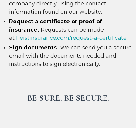
company directly using the contact
information found on our website.
R
e
quest a certificate or proof of
insurance.
Requests can be made
at
heistinsurance.com/request-a-certificate
Sign documents.
We can send you a secure
email with the documents needed and
instructions to sign electronically.
BE SURE. BE SECURE.