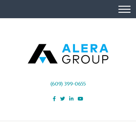
M
e
n
u
(609) 399-0655