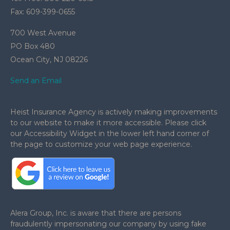
Fax: 609-399-0655
700 West Avenue
PO Box 480
Ocean City,
NJ
08226
Send an Email
Heist Insurance Agency is actively making improvements
to our website to make it more accessible. Please click
our Accessibility Widget in the lower left hand corner of
the page to customize your web page experience.
.
Alera Group, Inc. is aware that there are persons
fraudulently impersonating our company by using fake