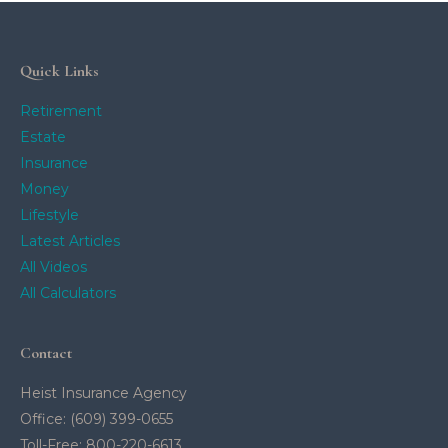
Quick Links
Retirement
Estate
Insurance
Money
Lifestyle
Latest Articles
All Videos
All Calculators
Contact
Heist Insurance Agency
Office: (609) 399-0655
Toll-Free: 800-220-6613