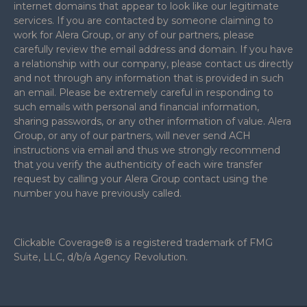
internet domains that appear to look like our legitimate
services. If you are contacted by someone claiming to
work for Alera Group, or any of our partners, please
carefully review the email address and domain. If you have
a relationship with our company, please contact us directly
and not through any information that is provided in such
an email. Please be extremely careful in responding to
such emails with personal and financial information,
sharing passwords, or any other information of value. Alera
Group, or any of our partners, will never send ACH
instructions via email and thus we strongly recommend
that you verify the authenticity of each wire transfer
request by calling your Alera Group contact using the
number you have previously called.
Clickable Coverage® is a registered trademark of FMG
Suite, LLC, d/b/a Agency Revolution.