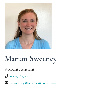
Marian Sweeney
Account Assistant
609-736-7209
msweeney@heistinsurance.com